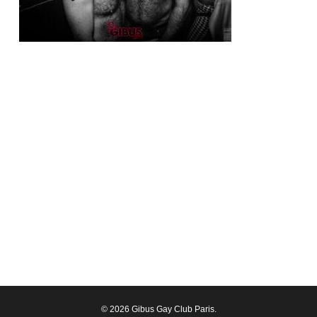
© 2026 Gibus Gay Club Paris.