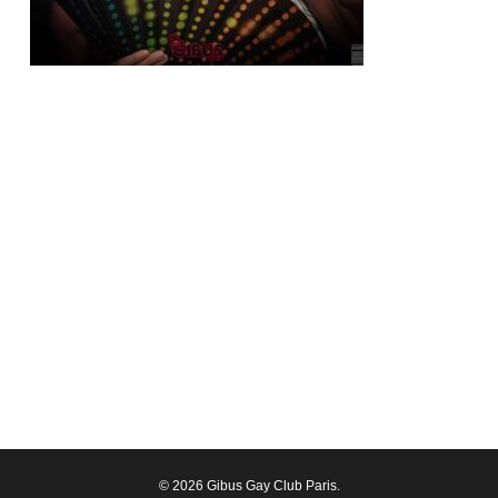
© 2026 Gibus Gay Club Paris.