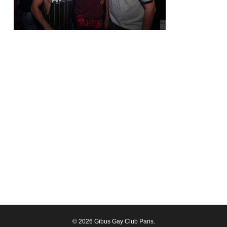
© 2026 Gibus Gay Club Paris.