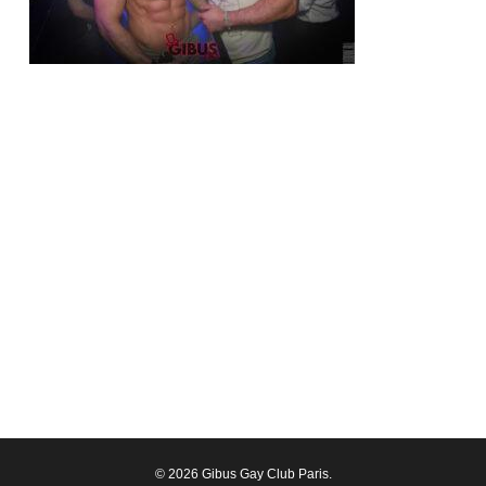
© 2026 Gibus Gay Club Paris.