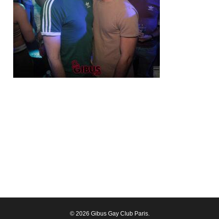
© 2026 Gibus Gay Club Paris.