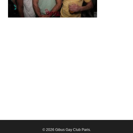
© 2026 Gibus Gay Club Paris.