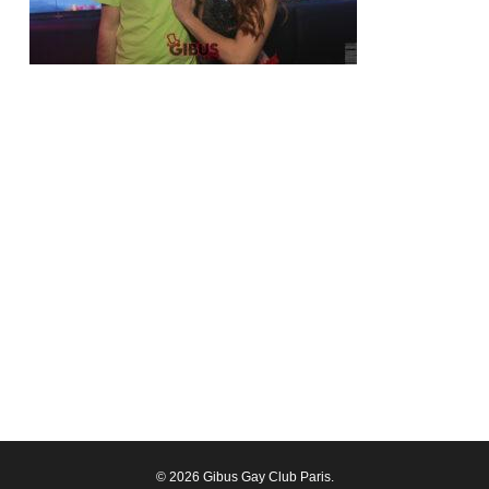
© 2026 Gibus Gay Club Paris.