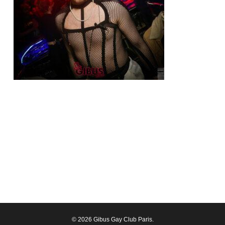
© 2026 Gibus Gay Club Paris.