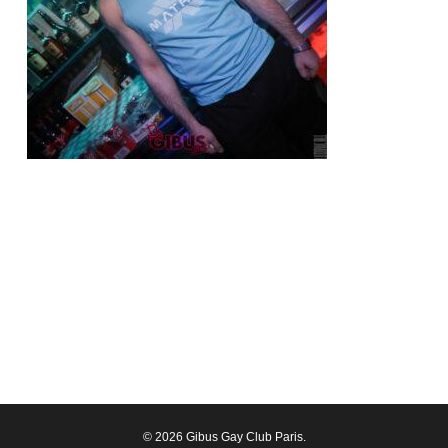
© 2026 Gibus Gay Club Paris.