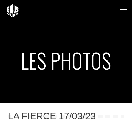
Skip
Men
to
main
content
LES PHOTOS
LA FIERCE 17/03/23