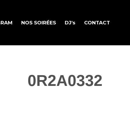
GRAM
NOS SOIRÉES
DJ’s
CONTACT
0R2A0332