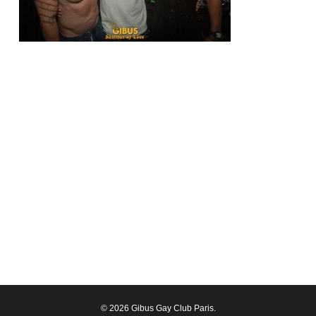
© 2026 Gibus Gay Club Paris.