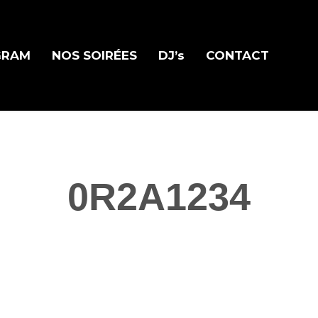
GRAM
NOS SOIRÉES
DJ’s
CONTACT
0R2A1234