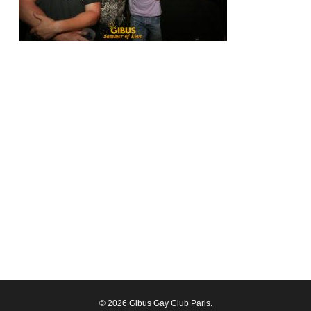
© 2026 Gibus Gay Club Paris.