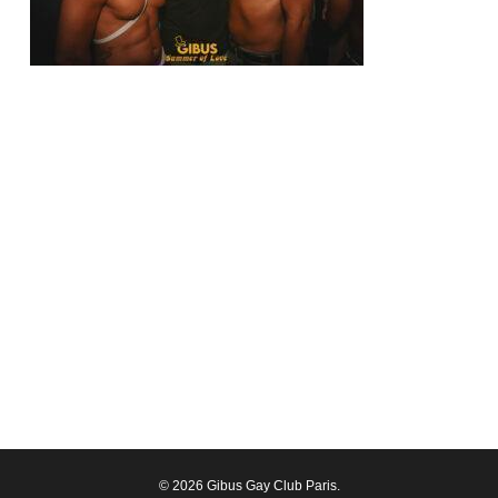
© 2026 Gibus Gay Club Paris.