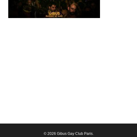
© 2026 Gibus Gay Club Paris.