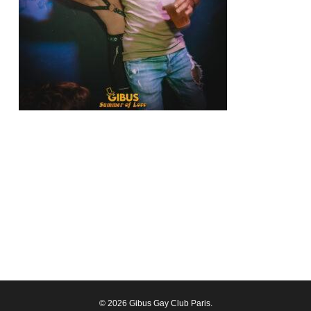
© 2026 Gibus Gay Club Paris.