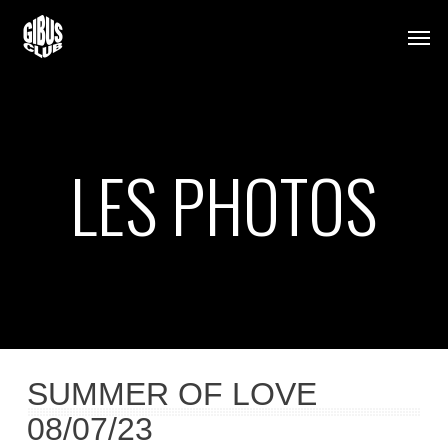
Skip
Men
to
main
content
LES PHOTOS
SUMMER OF LOVE
08/07/23