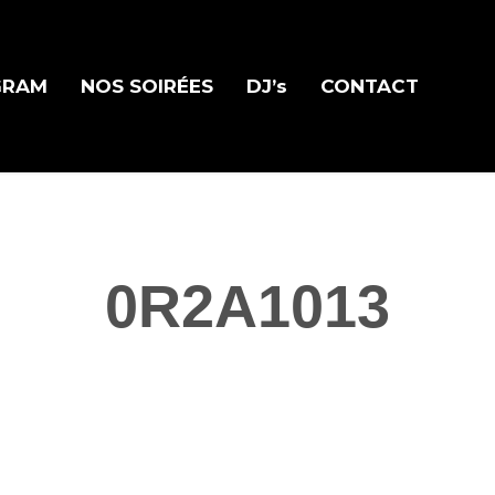
GRAM
NOS SOIRÉES
DJ’s
CONTACT
0R2A1013