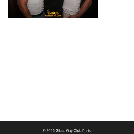
© 2026 Gibus Gay Club Paris.