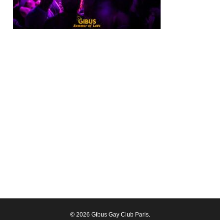
© 2026 Gibus Gay Club Paris.