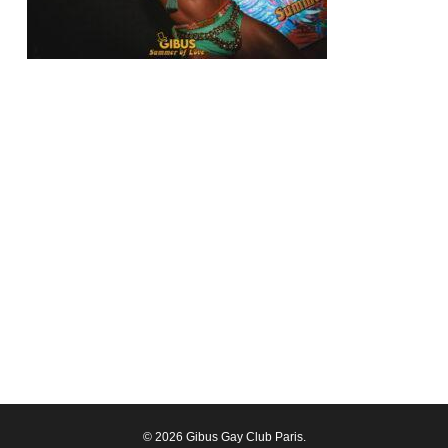
© 2026 Gibus Gay Club Paris.