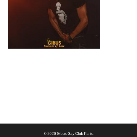
© 2026 Gibus Gay Club Paris.