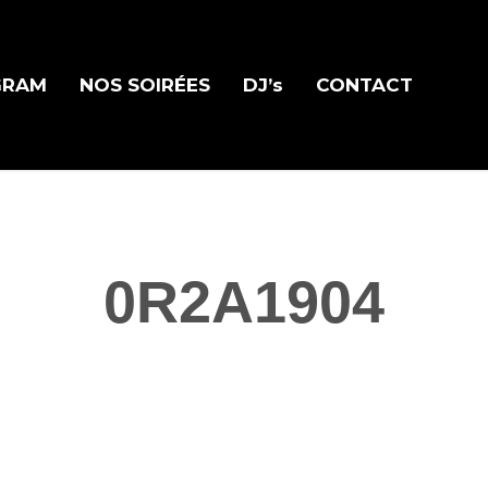
GRAM
NOS SOIRÉES
DJ’s
CONTACT
0R2A1904