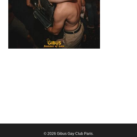
© 2026 Gibus Gay Club Paris.