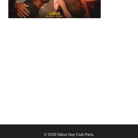
© 2026 Gibus Gay Club Paris.