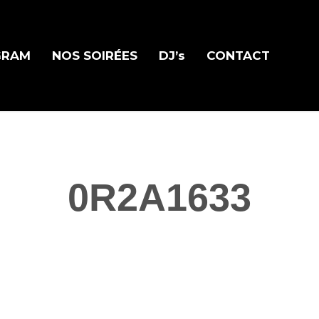
GRAM
NOS SOIRÉES
DJ’s
CONTACT
0R2A1633