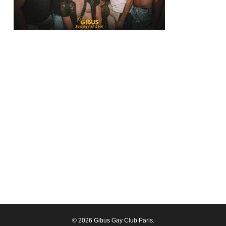
© 2026 Gibus Gay Club Paris.