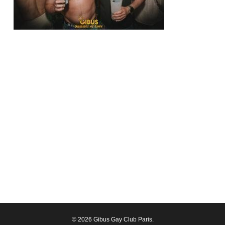
© 2026 Gibus Gay Club Paris.