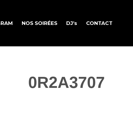
GRAM
NOS SOIRÉES
DJ’s
CONTACT
0R2A3707