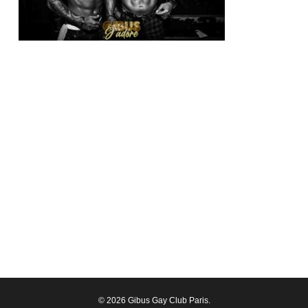
© 2026 Gibus Gay Club Paris.