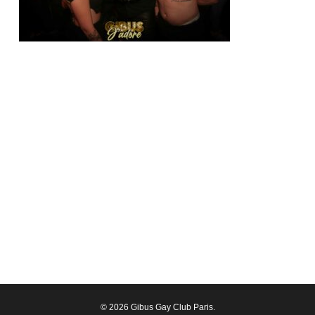
© 2026 Gibus Gay Club Paris.