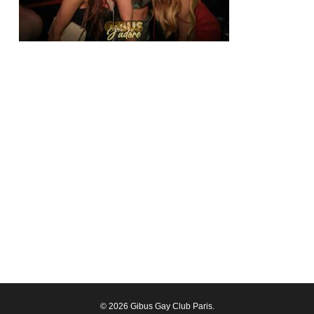
© 2026 Gibus Gay Club Paris.