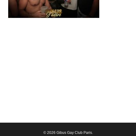
© 2026 Gibus Gay Club Paris.