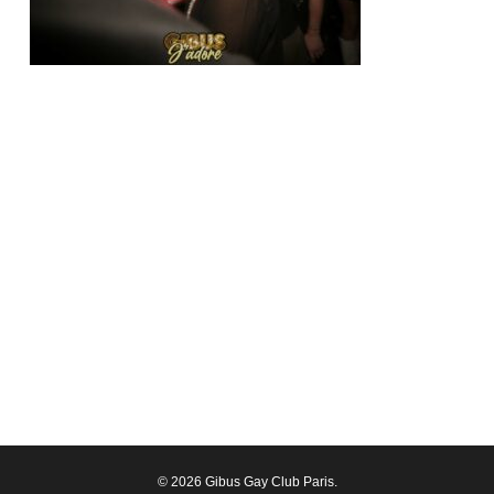
© 2026 Gibus Gay Club Paris.