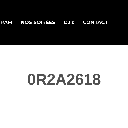
GRAM
NOS SOIRÉES
DJ’s
CONTACT
0R2A2618