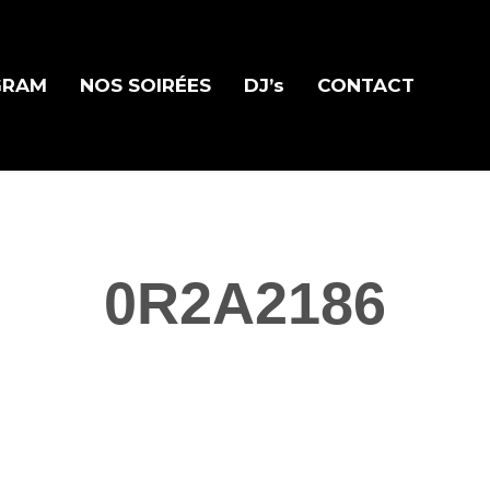
GRAM
NOS SOIRÉES
DJ’s
CONTACT
0R2A2186