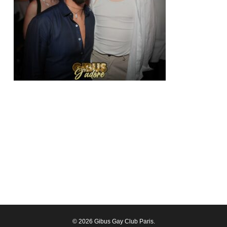
© 2026 Gibus Gay Club Paris.