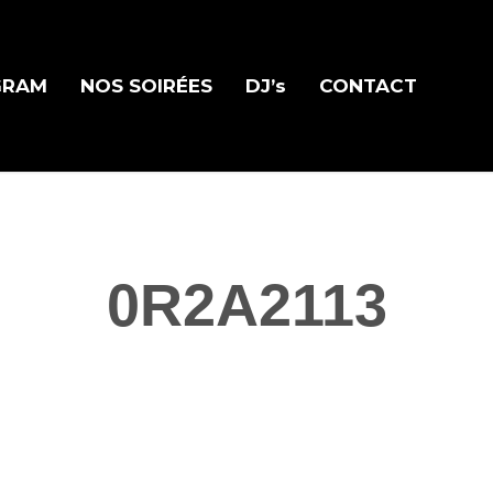
GRAM
NOS SOIRÉES
DJ’s
CONTACT
0R2A2113