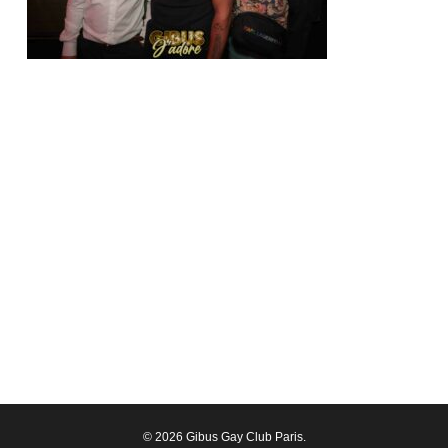
© 2026 Gibus Gay Club Paris.