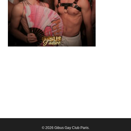
© 2026 Gibus Gay Club Paris.