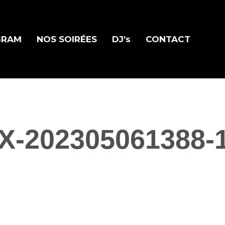
GRAM
NOS SOIRÉES
DJ’s
CONTACT
X-202305061388-