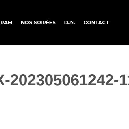
GRAM
NOS SOIRÉES
DJ’s
CONTACT
X-202305061242-1