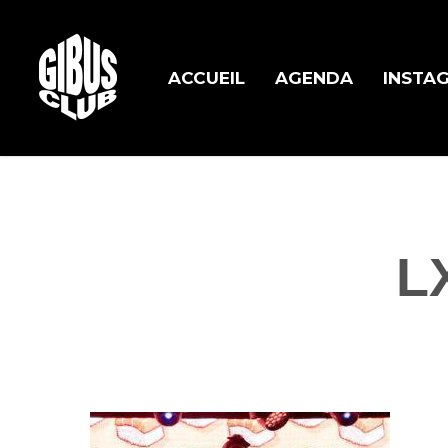
Skip
to
main
ACCUEIL
AGENDA
INSTA
content
L