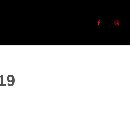
facebook
instag
19