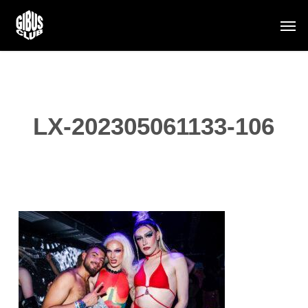
Skip
Men
to
main
content
LX-202305061133-106