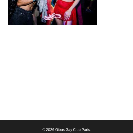
© 2026 Gibus Gay Club Paris.