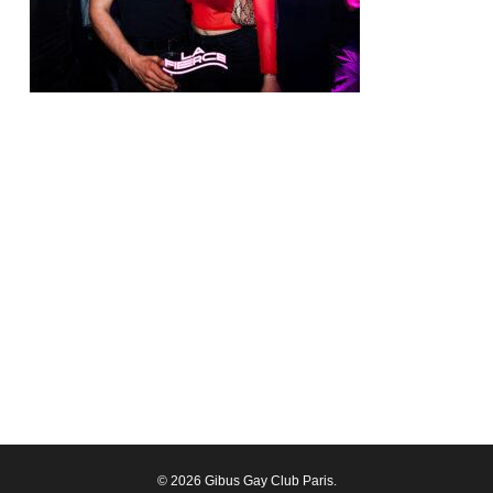
© 2026 Gibus Gay Club Paris.