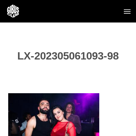
Skip
Men
to
main
content
LX-202305061093-98