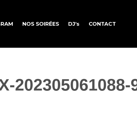
GRAM
NOS SOIRÉES
DJ’s
CONTACT
X-202305061088-