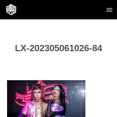
Skip
Men
to
main
content
LX-202305061026-84