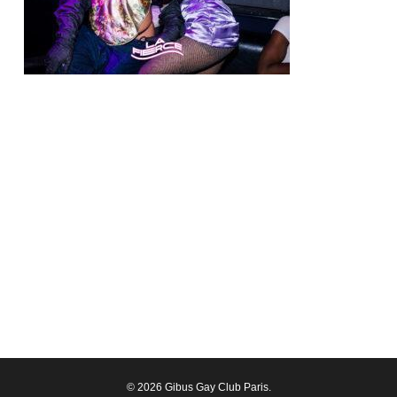
© 2026 Gibus Gay Club Paris.