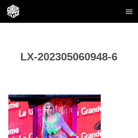
Skip
Men
to
main
content
LX-202305060948-6