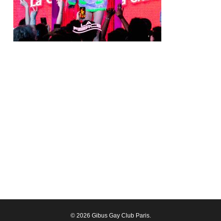
© 2026 Gibus Gay Club Paris.