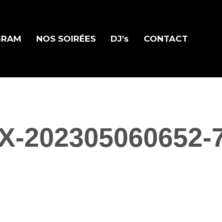
GRAM
NOS SOIRÉES
DJ’s
CONTACT
X-202305060652-