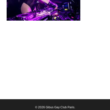
© 2026 Gibus Gay Club Paris.