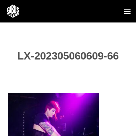
Skip
Men
to
main
content
LX-202305060609-66